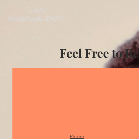
Quilette
Middlebrooks LMHC
Feel Free to R
Phone