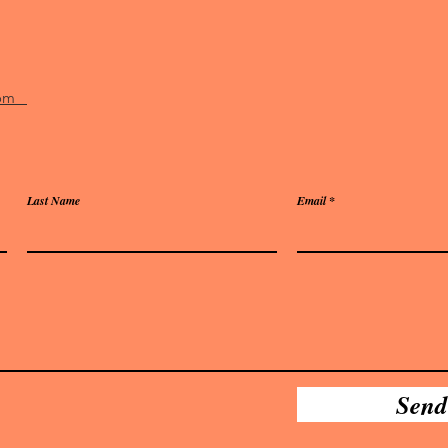
.com
Last Name
Email
Send