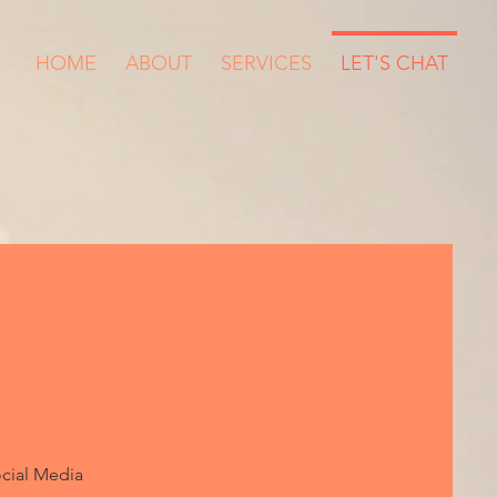
HOME
ABOUT
SERVICES
LET'S CHAT
cial Media