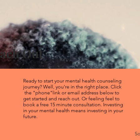
each Out
Ready to start your mental health counseling
journey? Well, you're in the right place. Click
the "phone"link or email address below to
get started and reach out. Or feeling feel to
book a free 15 minute consultation. Investing
in your mental health means investing in your
future.
So