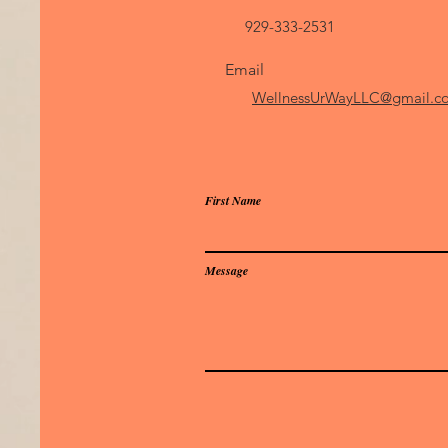
929-333-2531
Email
WellnessUrWayLLC@gmail
First Name
Message