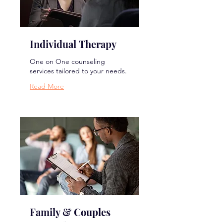
Individual Therapy
One on One counseling
services tailored to your needs.
Read More
Family & Couples