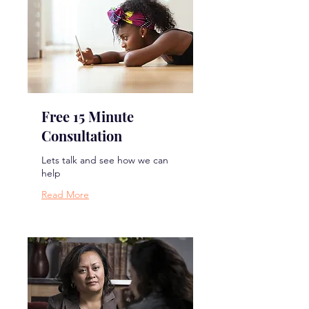
Free 15 Minute
Consultation
Lets talk and see how we can
help
Read More