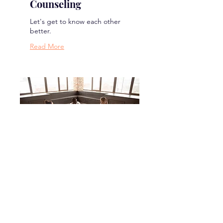
Counseling
Let's get to know each other
better.
Read More
Mental Wellness
Retreat
Let's spend some time
together working to improve