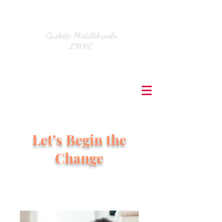
Quilette Middlebrooks
LMHC
Let’s Begin the
Change